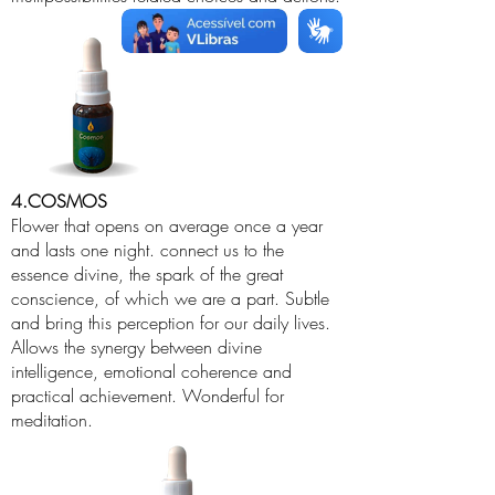
4.COSMOS
Flower that opens on average once a year
and lasts one night. connect us to the
essence divine, the spark of the great
conscience, of which we are a part. Subtle
and bring this perception for our daily lives.
Allows the synergy between divine
intelligence, emotional coherence and
practical achievement. Wonderful for
meditation.