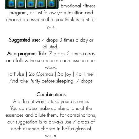
You can use the set as an Emotional Fitness
program, or just follow your intuition and
choose an essence that you think is right for
you.
Suggested use:
7 drops 3 times a day or
diluted.
As a program:
Take 7 drops 3 times a day
and follow the sequence: each essence per
week.
1o Pulse | 2o Cosmos | 3o Joy | 4o Time |
And take Purity before sleeping: 7 drops
Combinations
A different way to take your essences
You can also make combinations of the
essences and dilute them. For combinations,
our suggestion is to always use 7 drops of
each essence chosen in half a glass of
water.