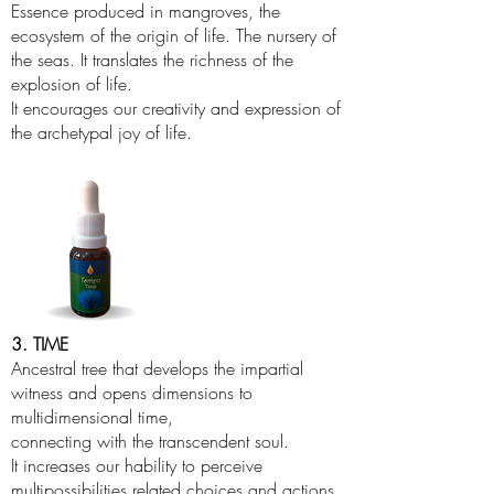
Essence produced in mangroves, the
ecosystem of the origin of life. The nursery of
the seas. It translates the richness of the
explosion of life.
It encourages our creativity and expression of
the archetypal joy of life.
3. TIME
Ancestral tree that develops the impartial
witness and opens dimensions to
multidimensional time,
connecting with the transcendent soul.
It increases our hability to perceive
multipossibilities related choices and actions.