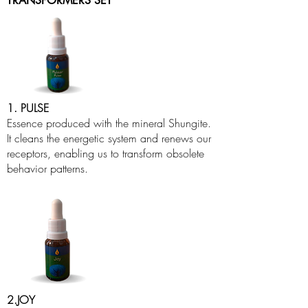
TRANSFORMERS SET
1. PULSE
Essence produced with the mineral Shungite.
It cleans the energetic system and renews our
receptors, enabling us to transform obsolete
behavior patterns.
2.JOY