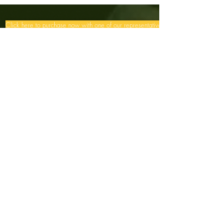
Click here to purchase now with one of our representatives >>
Menu
Contact Us
Ararêtama Flower Essences
Be an Ararêtama distributor,
contact us: