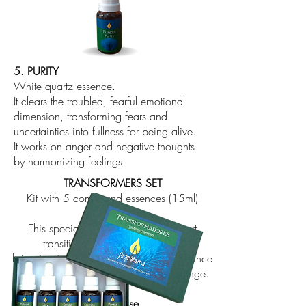
5. PURITY
White quartz essence.
It clears the troubled, fearful emotional
dimension, transforming fears and
uncertainties into fullness for being alive.
It works on anger and negative thoughts
by harmonizing feelings.
TRANSFORMERS SET
Kit with 5 compound essences (15ml)
This special set is intended to support
transitional moments as well as
bring inspiration, develop intuition, enhance
the soul's virtues and our ability to change.
How to use