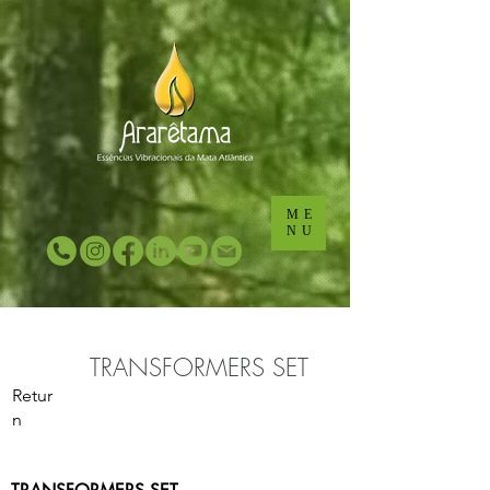
...
...
ME
NU
TRANSFORMERS SET
Retur
n