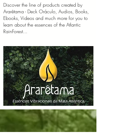
Discover the line of products created by
Ararêtama - Deck Oráculo, Audios, Books,
Ebooks, Videos and much more for you to
learn about the essences of the Atlantic
RainForest...