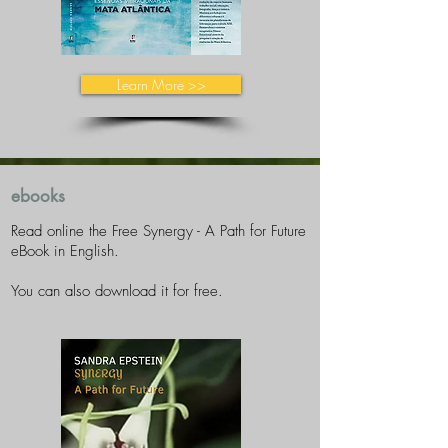
Learn More >>
ebooks
Read online the Free Synergy - A Path for Future
eBook in English.
You can also download it for free.