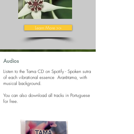
Learn More >>
Audios
Listen to the Tama CD on Spotify -
​
Spoken sutra
of each vibrational essence
Ararêtama, with
musical background.
You can also download all tracks in Portuguese
for free.