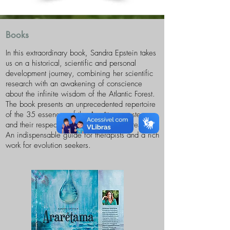
Books
In this extraordinary book, Sandra Epstein takes
us on a historical, scientific and personal
development journey, combining her scientific
research with an awakening of conscience
about the infinite wisdom of the Atlantic Forest.
The book presents an unprecedented repertoire
of the 35 essences of the Ararêtama system
and their respective connections and cures.
An indispensable guide for therapists and a rich
work for evolution seekers.