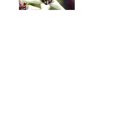
Learn More >>
Click here to purchase now with one of our representatives >>
Menu
Contact Us