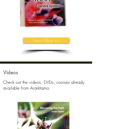
Learn More >>
Videos
Check out the videos, DVDs, courses already
available from Ararêtama.