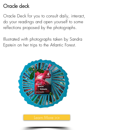
Oracle deck
Oracle Deck for you to consult daily, interact,
do your readings and open yourself to some
reflections proposed by the photographs.
Illustrated with photographs taken by Sandra
Epstein on her trips to the Atlantic Forest.
Learn More >>