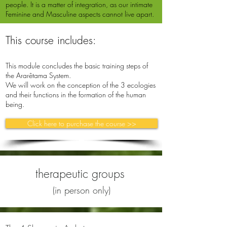
people. It is a matter of integration, as our intimate
Feminine and Masculine aspects cannot live apart.
This course includes:
This module concludes the basic training steps of
the Ararêtama System.
We will work on the conception of the 3 ecologies
and their functions in the formation of the human
being.
Click here to purchase the course >>
therapeutic groups
(in person only)