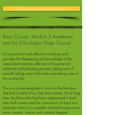
Click here to purchase the course >>
Basic Course - Module 3 Ararêtama
and the 3 Ecologies (Sage Course)
It is a practical and reflective workshop and
provides the deepening and knowledge of the
researched essences reflected in the personal,
relational and planetary process, taking care of
oneself, taking care of the other and taking care of
the community.
This is a course designed to work on the Feminine
that lives in each of us, men and women. For a long
time, the Masculine has been emphasized in both
men and women and the communion of these two
attributes within us is capable of transforming us into
more creative, mature and certainly happier