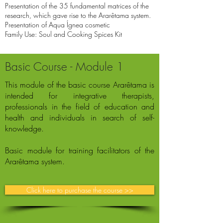
Presentation of the 35 fundamental matrices of the
research, which gave rise to the Ararêtama system.
Presentation of Aqua Ígnea cosmetic
Family Use: Soul and Cooking Spices Kit
Basic Course - Module 1
This module of the basic course Ararêtama is
intended for integrative therapists,
professionals in the field of education and
health and individuals in search of self-
knowledge.
Basic module for training facilitators of the
Ararêtama system.
Click here to purchase the course >>