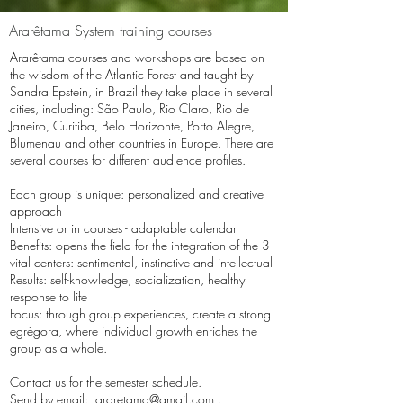
Ararêtama System training courses
Ararêtama courses and workshops are based on
the wisdom of the Atlantic Forest and taught by
Sandra Epstein, in Brazil they take place in several
cities, including: São Paulo, Rio Claro, Rio de
Janeiro, Curitiba, Belo Horizonte, Porto Alegre,
Blumenau and other countries in Europe. There are
several courses for different audience profiles.
Each group is unique: personalized and creative
approach
Intensive or in courses - adaptable calendar
Benefits: opens the field for the integration of the 3
vital centers: sentimental, instinctive and intellectual
Results: self-knowledge, socialization, healthy
response to life
Focus: through group experiences, create a strong
egrégora, where individual growth enriches the
group as a whole.
Contact us for the semester schedule.
Send by email:
araretama@gmail.com
.