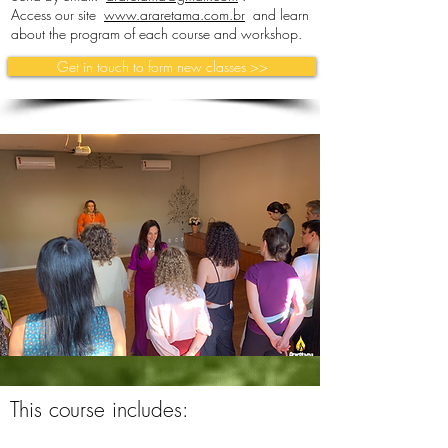
Access our site
www.araretama.com.br
and learn
about the program of each course and workshop.
Get in touch to form new classes >>
This course includes: