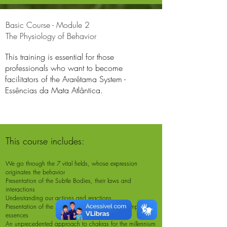
Basic Course - Module 2
The Physiology of Behavior
This training is essential for those
professionals who want to become
facilitators of the Ararêtama System -
Essências da Mata Atlântica.
This course includes:
We go through the 7 vital fields, whose expression
originates the behavior
Presentation of the Subtle Bodies, their laws and
interactions
Understanding our actions and reactions
Presentation of the 7 chakras and the related composite
essences
An unprecedented approach to chakras for the millennium