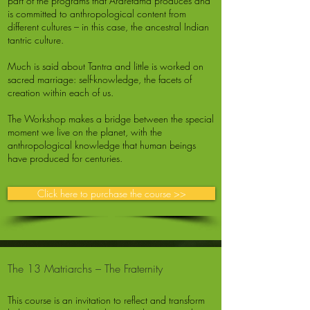
part of the programs that Ararêtama produces and
is committed to anthropological content from
different cultures – in this case, the ancestral Indian
tantric culture.
Much is said about Tantra and little is worked on
sacred marriage: self-knowledge, the facets of
creation within each of us.
The Workshop makes a bridge between the special
moment we live on the planet, with the
anthropological knowledge that human beings
have produced for centuries.
Click here to purchase the course >>
The 13 Matriarchs – The Fraternity
This course is an invitation to reflect and transform