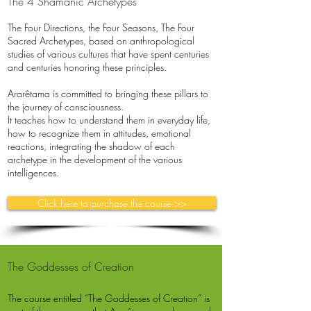
The 4 Shamanic Archetypes
The Four Directions, the Four Seasons, The Four
Sacred Archetypes, based on anthropological
studies of various cultures that have spent centuries
and centuries honoring these principles.
Ararêtama is committed to bringing these pillars to
the journey of consciousness.
It teaches how to understand them in everyday life,
how to recognize them in attitudes, emotional
reactions, integrating the shadow of each
archetype in the development of the various
intelligences.
Click here to purchase the course >>
The Goddesses of Creation
The course entitled “The Goddesses of Creation” is