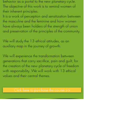
behavior as a portal to the new planetary cycle.
The objective of this work is to remind women of
their inherent principles.
It is a work of perception and sensitization between
the masculine and the feminine and how women
have always been holders of the strength of union
and preservation of the principles of the community.
We will study the 13 ethical attitudes, as an
auxiliary map in the journey of growth.
We will experience the transformation between
generations that carry sacrifice, pain and guilt, for
the creation of the new planetary cycle of freedom
with responsibility. We will work with 13 ethical
values and their central themes.
Click here to purchase the course >>
Life Cycles