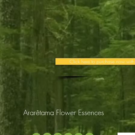
Click here to purchase now with
Ararêtama Flower Essences