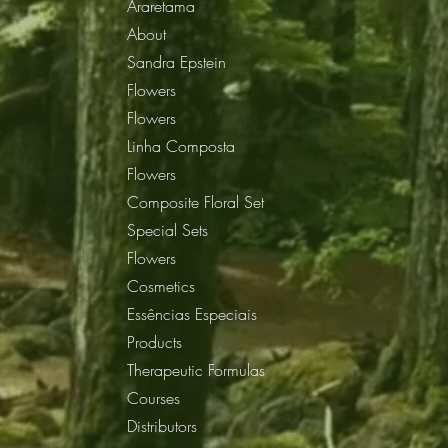
Araretama
About
Sandra Epstein
Flowers
Flowers
Linha Composta
Flowers
Composite Floral Set
Special Sets
Flowers
Cosmetics
Essências Especiais
Products
Therapeutic Formulas
Courses
Distributors