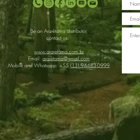
Be an Ararêtama distributor,
contact us:
www.araretama.com.br
Email:
araretama@gmail.com
Mobile and Whatsapp: +55
(11) 94483-0999