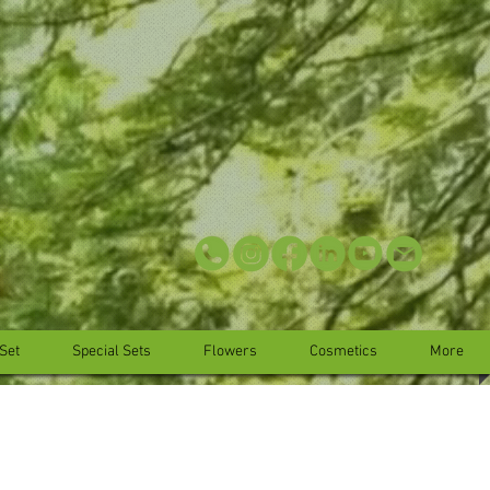
Set
Special Sets
Flowers
Cosmetics
More