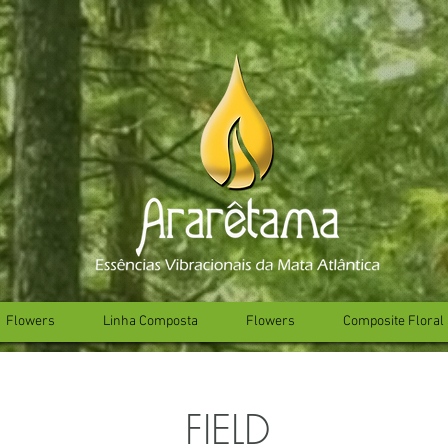
Flowers
Linha Composta
Flowers
Composite Floral 
FIELD