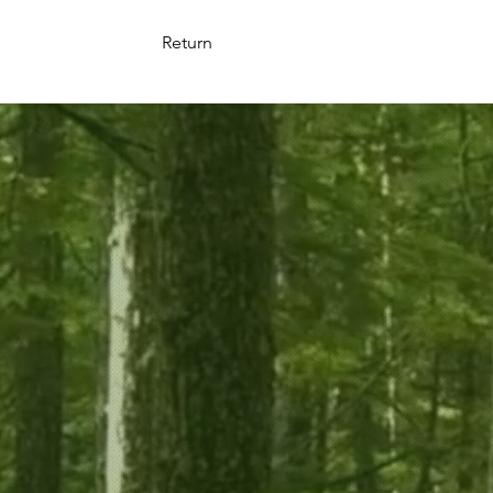
Return