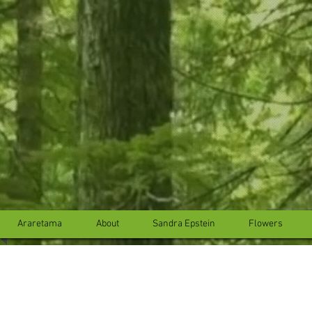
...
...
Araretama
About
Sandra Epstein
Flowers