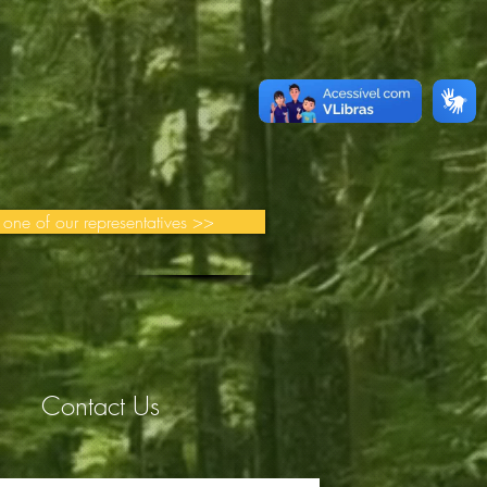
 one of our representatives >>
Contact Us