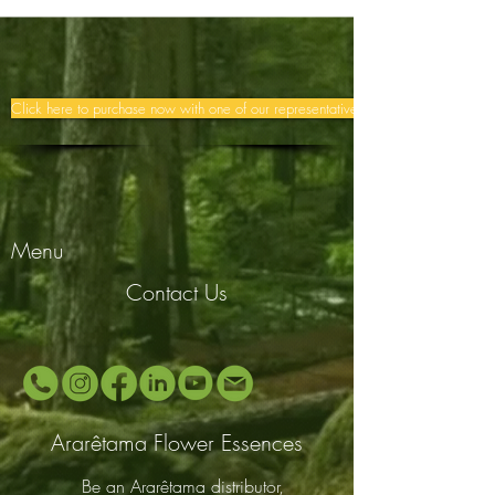
Click here to purchase now with one of our representatives >>
Menu
Contact Us
Ararêtama Flower Essences
Be an Ararêtama distributor,