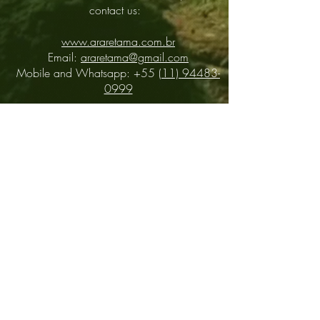
contact us:
www.araretama.com.br
Email:
araretama@gmail.com
Mobile and Whatsapp: +55
(11) 94483-
0999
Distributors
About
Contact