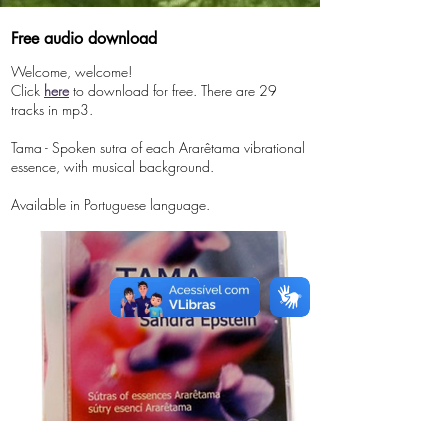
Free audio download
Welcome, welcome!
Click
here
to download for free. There are 29
tracks in mp3.
Tama -
​
Spoken sutra of each Ararêtama vibrational
essence, with musical background.
Available in Portuguese language.