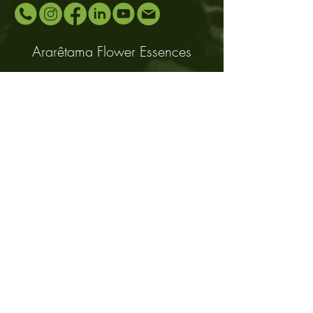
Ararêtama Flower Essences
Be an Ararêtama distributor,
contact us:
www.araretama.com.br
Email:
araretama@gmail.com
Mobile and Whatsapp: +55
(11) 94483-
0999
Distributors
About
Contact