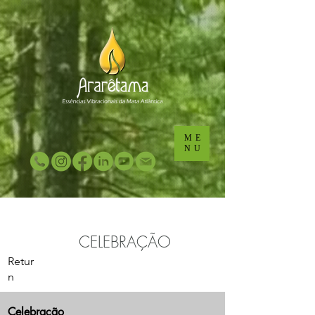
...
...
ME
NU
CELEBRAÇÃO
Retur
n
Celebração