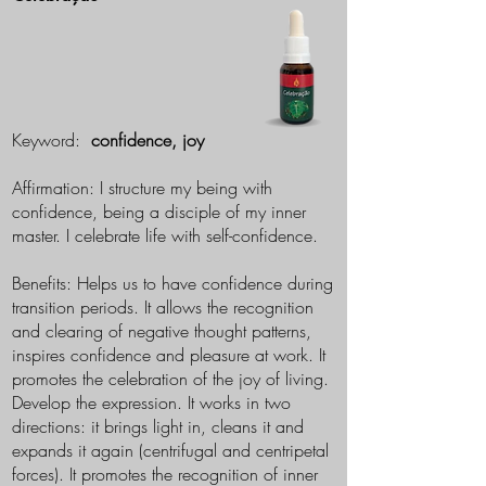
Keyword:
confidence, joy
Affirmation: I structure my being with
confidence, being a disciple of my inner
master. I celebrate life with self-confidence.
Benefits: Helps us to have confidence during
transition periods. It allows the recognition
and clearing of negative thought patterns,
inspires confidence and pleasure at work. It
promotes the celebration of the joy of living.
Develop the expression. It works in two
directions: it brings light in, cleans it and
expands it again (centrifugal and centripetal
forces). It promotes the recognition of inner