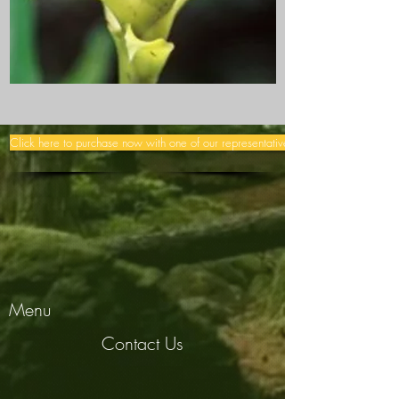
Click here to purchase now with one of our representatives >>
Menu
Contact Us