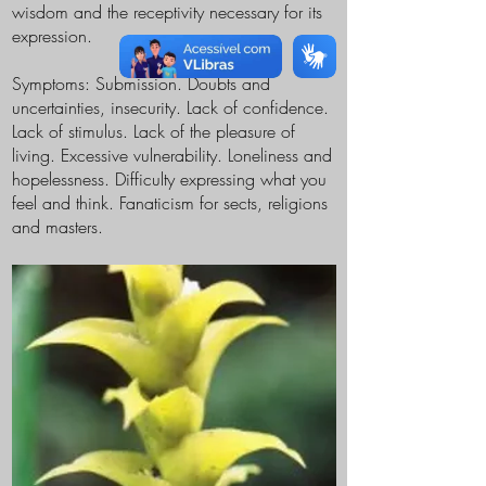
wisdom and the receptivity necessary for its
expression.
Symptoms: Submission. Doubts and
uncertainties, insecurity. Lack of confidence.
Lack of stimulus. Lack of the pleasure of
living. Excessive vulnerability. Loneliness and
hopelessness. Difficulty expressing what you
feel and think. Fanaticism for sects, religions
and masters.