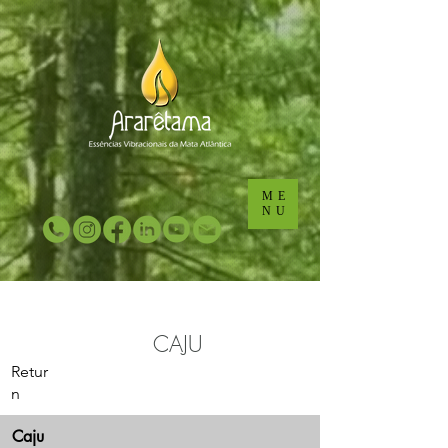
...
...
ME
NU
CAJU
Retur
n
Caju