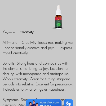
Keyword:
creativity
Affirmation: Creativity floods me, making me
unconditionally creative and joyful. I express
myself creatively.
Benefits: Strengthens and connects us with
the elements that bring us joy. Excellent for
dealing with menopause and andropause.
Works creativity. Great for turning stagnant
periods into rebirths. Excellent for pregnancy.
It directs us to what brings us happiness.
Symptoms: Sadness. Lack of energy and
creativity. Menopause and andropause.