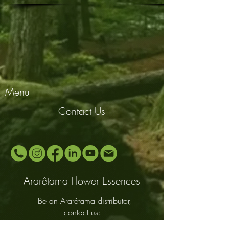
Menu
Contact Us
Ararêtama Flower Essences
Be an Ararêtama distributor,
contact us: