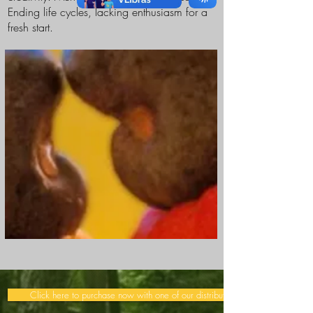
Ending life cycles, lacking enthusiasm for a
fresh start.
Click here to purchase now with one of our distributors >>