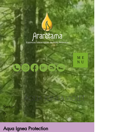
...
...
ME
NU
AQUA IGNEA VIOLET
Retur
n
Aqua Ignea Protection