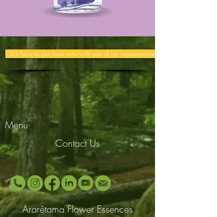
Click here to purchase now with one of our representatives >>
Menu
Contact Us
Ararêtama Flower Essences