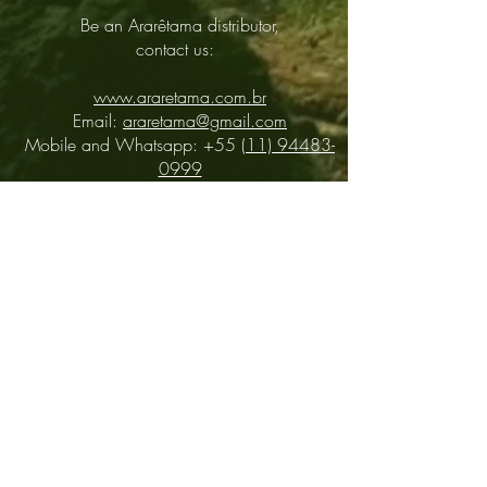
Be an Ararêtama distributor,
contact us:
www.araretama.com.br
Email:
araretama@gmail.com
Mobile and Whatsapp: +55
(11) 94483-
0999
Distributors
About
Contact