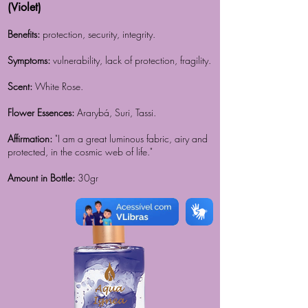
(Violet)
Benefits:
protection, security, integrity.
Symptoms:
vulnerability, lack of protection, fragility.
Scent:
White Rose.
Flower Essences:
Ararybá, Suri, Tassi.
Affirmation:
"I am a great luminous fabric, airy and
protected, in the cosmic web of life."
Amount in Bottle:
30gr