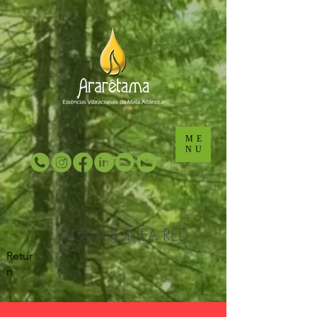
...
...
ME
NU
AQUA IGNEA RED
Retur
n