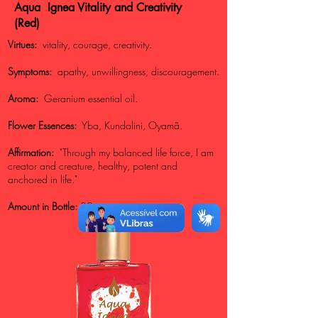
Aqua Ignea Vitality and Creativity
(Red)
Virtues:
vitality, courage, creativity.
Symptoms:
apathy, unwillingness, discouragement.
Aroma:
Geranium essential oil.
Flower Essences:
Yba, Kundalini, Oyamã.
Affirmation:
"Through my balanced life force, I am
creator and creature, healthy, potent and
anchored in life."
Amount in Bottle:
30gr