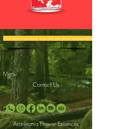
Click here to purchase now with one of our representatives >>
Menu
Contact Us
Ararêtama Flower Essences