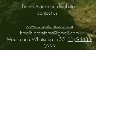
Be an Ararêtama distributor,
contact us:
www.araretama.com.br
Email:
araretama@gmail.com
Mobile and Whatsapp: +55
(11) 94483-
0999
Distributors
About
Contact