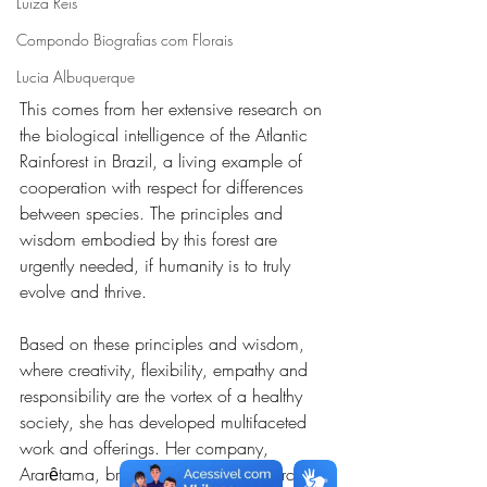
Luiza Reis
Compondo Biografias com Florais
Lucia Albuquerque
This comes from her extensive research on 
the biological intelligence of the Atlantic 
Rainforest in Brazil, a living example of 
cooperation with respect for differences 
between species. The principles and 
wisdom embodied by this forest are 
urgently needed, if humanity is to truly 
evolve and thrive.
Based on these principles and wisdom, 
where creativity, flexibility, empathy and 
responsibility are the vortex of a healthy 
society, she has developed multifaceted 
work and offerings. Her company, 
Ararȇtama, brings together her research 