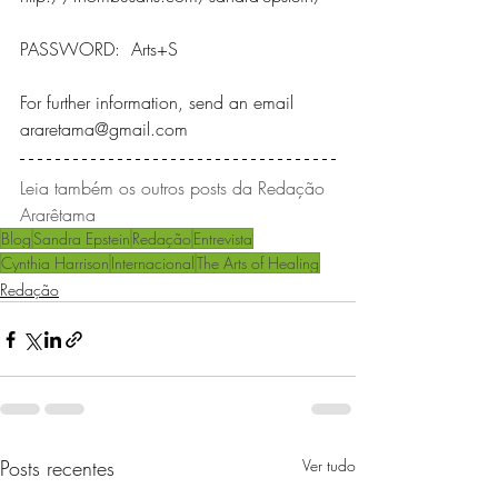
PASSWORD:  Arts+S
For further information, send an email 
araretama@gmail.com
Leia também os outros posts da Redação 
Ararêtama 
Blog
Sandra Epstein
Redação
Entrevista
Cynthia Harrison
Internacional
The Arts of Healing
Redação
Posts recentes
Ver tudo