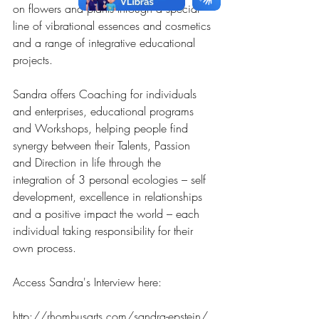
on flowers and plants through a special 
line of vibrational essences and cosmetics 
and a range of integrative educational 
projects.
Sandra offers Coaching for individuals 
and enterprises, educational programs 
and Workshops, helping people find 
synergy between their Talents, Passion 
and Direction in life through the 
integration of 3 personal ecologies – self 
development, excellence in relationships 
and a positive impact the world – each 
individual taking responsibility for their 
own process.
Access Sandra's Interview here: 
http://rhombusarts.com/sandra-epstein/ 