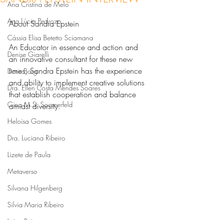
Ana Cristina de Melo
Ana Lúcia Pedrozo
About Sandra Epstein
Cássia Elisa Betetto Sciamana
An Educator in essence and action and 
Denise Giarelli
an innovative consultant for these new 
times, Sandra Epstein has the experience 
Doris Barg
and ability to implement creative solutions 
Dra. Ellen Costa Mendes Soares
that establish cooperation and balance 
Gina M.S. Soomerfeld
amidst diversity.
Heloisa Gomes
Dra. Luciana Ribeiro
Lizete de Paula
Metaverso
Silvana Hilgenberg
Silvia Maria Ribeiro